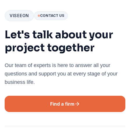
VISEEON
CONTACT US
Let's talk about your
project together
Our team of experts is here to answer all your
questions and support you at every stage of your
business life.
Find a firm