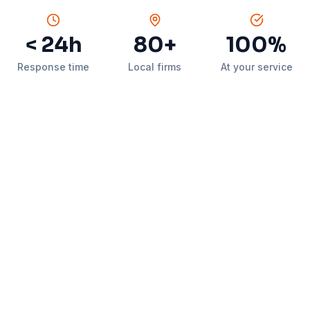
< 24h
80+
100%
Response time
Local firms
At your service