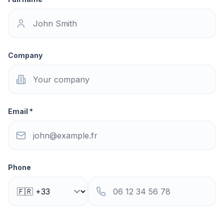
Company
Email *
Phone
Subject *