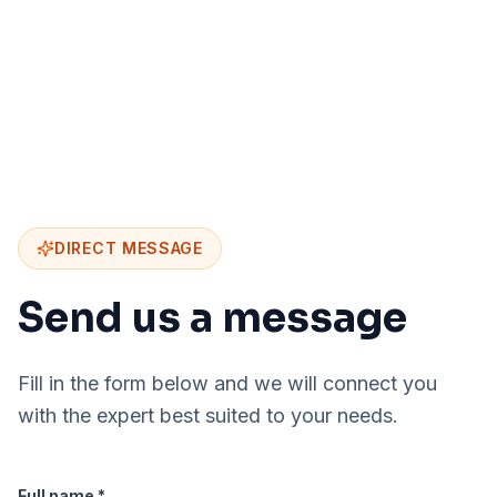
DIRECT MESSAGE
Send us a message
Fill in the form below and we will connect you
with the expert best suited to your needs.
Full name *