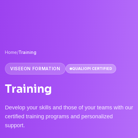
Home
/
Training
VISEEON FORMATION
QUALIOPI CERTIFIED
Training
Develop your skills and those of your teams with our
certified training programs and personalized
support.