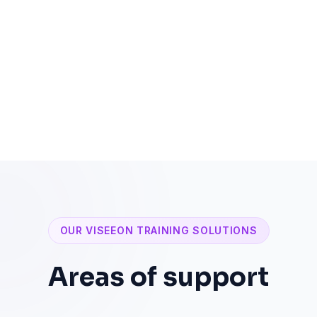
Solution and action-focused approach
OUR VISEEON TRAINING SOLUTIONS
Areas of support