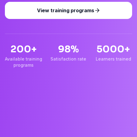
View training programs
200+
98%
5000+
Available training
Satisfaction rate
Learners trained
programs