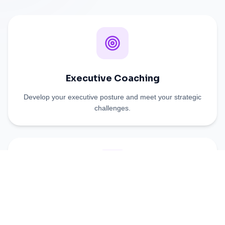
Executive Coaching
Develop your executive posture and meet your strategic
challenges.
Team coaching
Strengthen cohesion and unleash your collaborators'