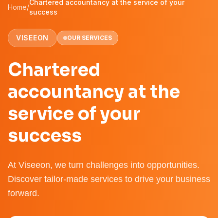
Chartered accountancy at the service of your
Home
/
success
VISEEON
OUR SERVICES
Chartered
accountancy at the
service of your
success
At Viseeon, we turn challenges into opportunities.
Discover tailor-made services to drive your business
forward.