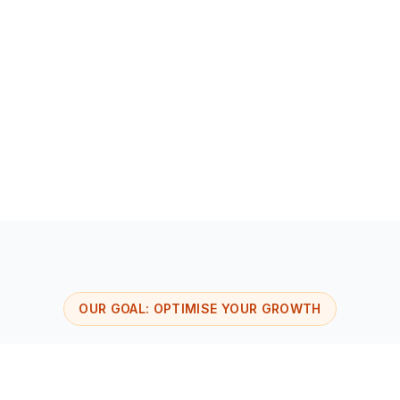
Support at every stage of your company's life
Cutting-edge technological tools
OUR GOAL: OPTIMISE YOUR GROWTH
The Viseeon divisions