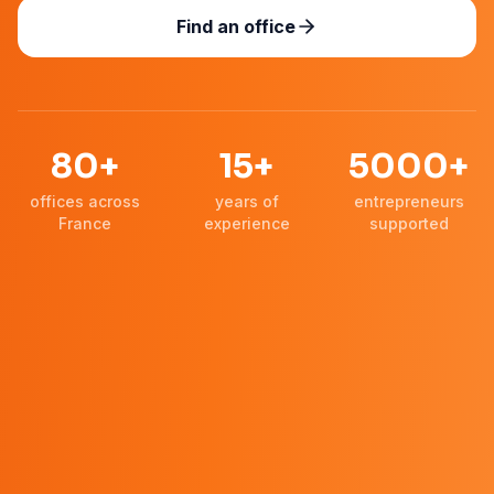
Find an office
80+
15+
5000+
offices across
years of
entrepreneurs
France
experience
supported