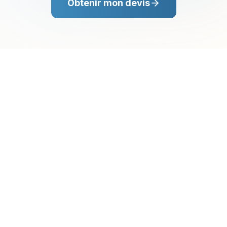
Obtenir mon devis