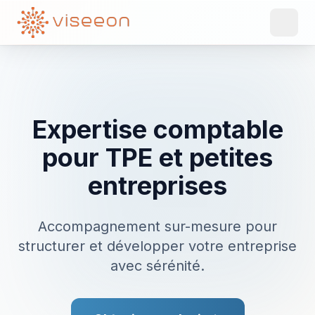
Expertise comptable
pour TPE et petites
entreprises
Accompagnement sur-mesure pour
structurer et développer votre entreprise
avec sérénité.