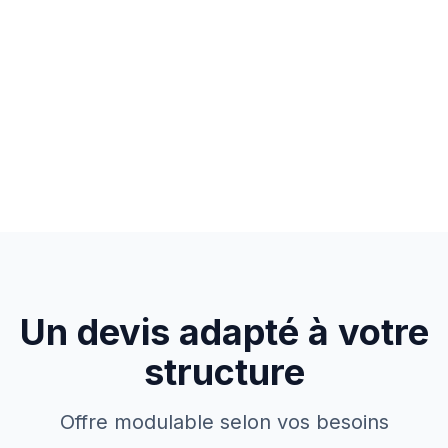
Un devis adapté à votre
structure
Offre modulable selon vos besoins