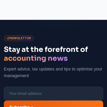
NEWSLETTER
Stay at the forefront of
accounting news
Expert advice, tax updates and tips to optimise your
management