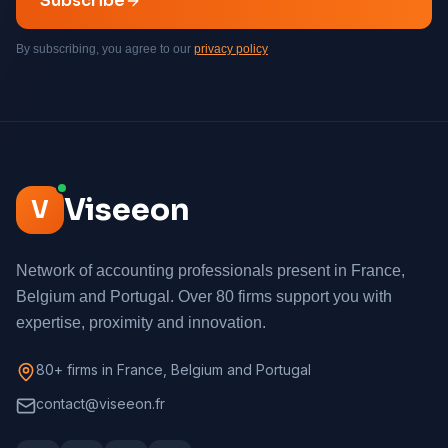
Subscribe
By subscribing, you agree to our
privacy policy
Viseeon
V
Network of accounting professionals present in France,
Belgium and Portugal. Over 80 firms support you with
expertise, proximity and innovation.
80+ firms in France, Belgium and Portugal
contact@viseeon.fr