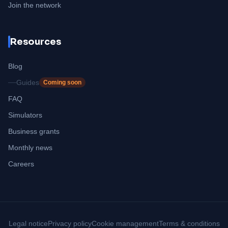
Join the network
Resources
Blog
Guides
Coming soon
FAQ
Simulators
Business grants
Monthly news
Careers
Legal notice
Privacy policy
Cookie management
Terms & conditions