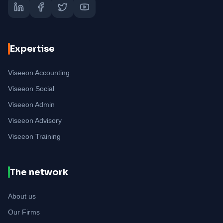
Expertise
Viseeon Accounting
Viseeon Social
Viseeon Admin
Viseeon Advisory
Viseeon Training
The network
About us
Our Firms